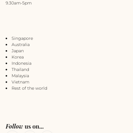
9.30am-5pm
Singapore
Australia
Japan
Korea
Indonesia
Thailand
Malaysia
Vietnam
Rest of the world
Follow
us on...