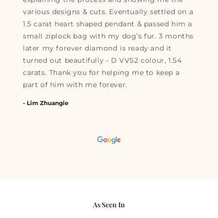
various designs & cuts. Eventually settled on a
1.5 carat heart shaped pendant & passed him a
small ziplock bag with my dog’s fur. 3 months
later my forever diamond is ready and it
turned out beautifully - D VVS2 colour, 1.54
carats. Thank you for helping me to keep a
part of him with me forever.
- Lim Zhuangie
As Seen In