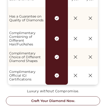
Has a Guarantee on
Quality of Diamonds
Complimentary
Combining of
Different
Hair/Fur/Ashes
Complimentary
Choice of Different
Diamond Shapes
Complimentary
Official IGI
Certifications
Luxury
without
Compromise.
Craft Your Diamond Now.