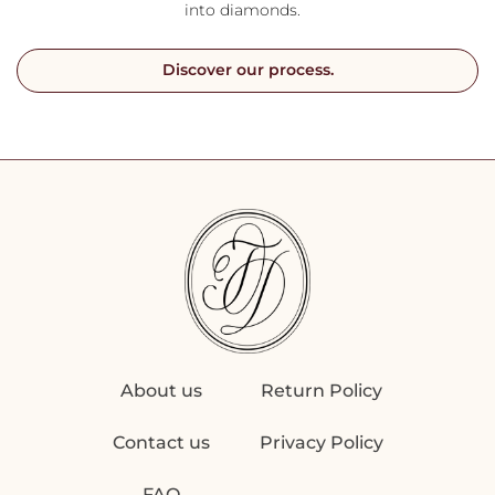
into diamonds.
Discover our process.
About us
Return Policy
Contact us
Privacy Policy
FAQ