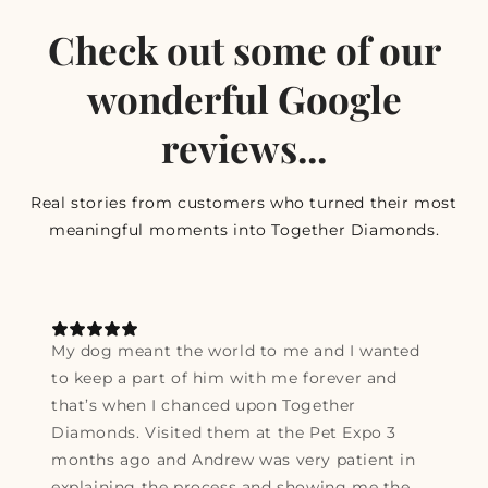
Check out some of our
wonderful Google
reviews...
Real stories from customers who turned their most
meaningful moments into Together Diamonds.
My dog meant the world to me and I wanted
to keep a part of him with me forever and
that’s when I chanced upon Together
Diamonds. Visited them at the Pet Expo 3
months ago and Andrew was very patient in
explaining the process and showing me the