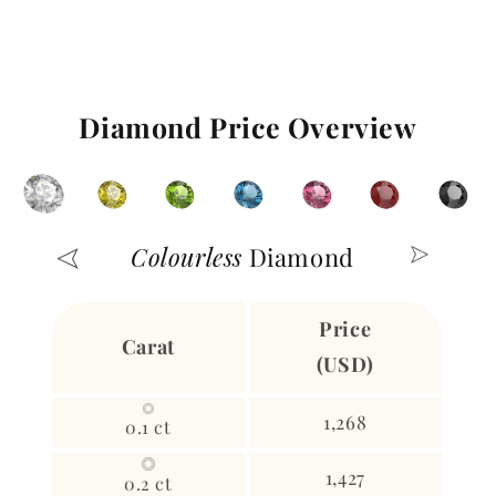
Diamond Price Overview
Colourless
Diamond
Price
Carat
(USD)
1,268
0.1 ct
1,427
0.2 ct