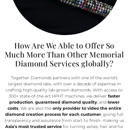
How Are We Able to Offer So
Much More Than Other Memorial
Diamond Services globally?
Together Diamonds partners with one of the world’s
largest diamond labs, with over a decade of expertise in
crafting high-quality lab-grown diamonds. With access to
300+ state-of-the-art HPHT machines, we deliver
faster
production
,
guaranteed diamond quality
, and
lower
costs
.
We are also the
only provider to video the entire
diamond creation process for each customer
, giving full
transparency and assurance from start to finish- making us
Asia's most trusted service
for turning ashes, hair and fur