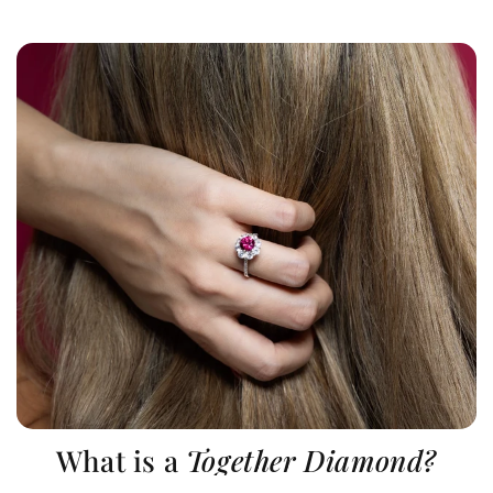
What is a
Together Diamond?