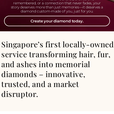
remembered, or a connection that never fades, your
story deserves more than just memories—it deserves a
diamond custom-made of you, just for you.
Create your diamond today.
Singapore’s first locally-owned
service transforming hair, fur,
and ashes into memorial
diamonds – innovative,
trusted, and a market
disruptor.