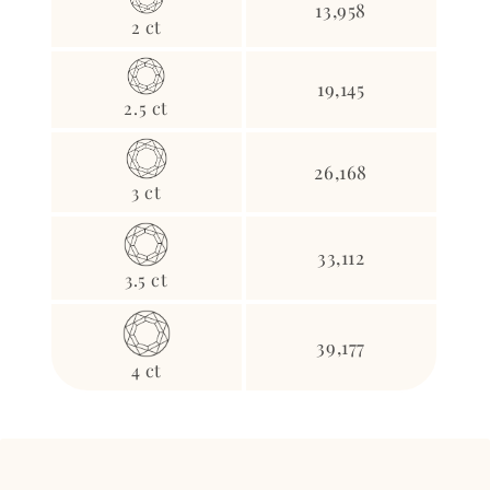
13,958
2 ct
19,145
2.5 ct
26,168
3 ct
33,112
3.5 ct
39,177
4 ct