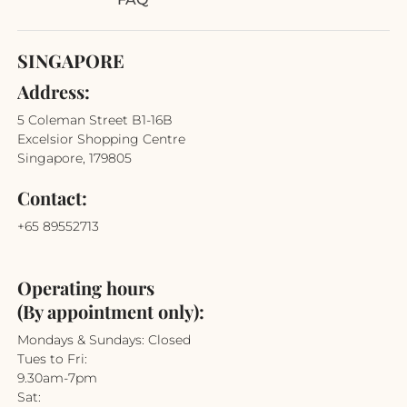
SINGAPORE
Address:
5 Coleman Street B1-16B
Excelsior Shopping Centre
Singapore, 179805
Contact:
+65 89552713
Operating hours
(By appointment only):
Mondays & Sundays: Closed
Tues to Fri:
9.30am-7pm
Sat: