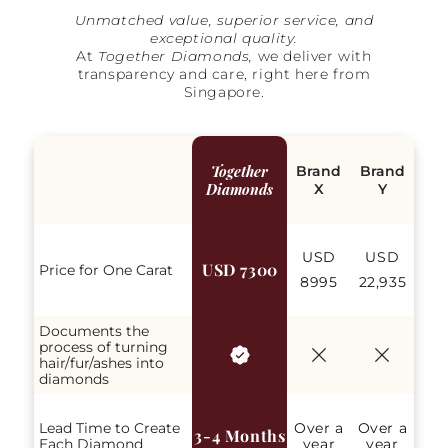
Unmatched value, superior service, and
exceptional quality.
At
Together Diamonds,
we deliver with
transparency and care, right here from
Singapore.
Together
Brand
Brand
Diamonds
X
Y
USD
USD
USD 7300
Price for One Carat
8995
22,935
Documents the
process of turning
hair/fur/ashes into
diamonds
Lead Time to Create
Over a
Over a
3-4 Months
Each Diamond
year
year