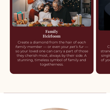
Family
Heirloom
Create a diamond from the hair of
each
C
family member
— or even your
pet’s fur
—
stran
so your loved one can carry a part of those
singl
they cherish most, always by their side. A
of yo
stunning, timeless symbol of family and
togetherness.