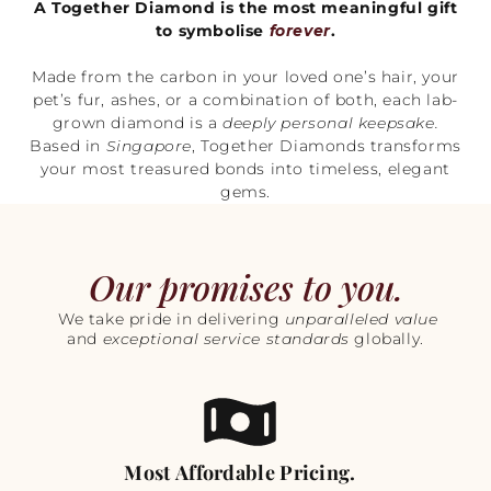
A Together Diamond is the most meaningful gift
to symbolise
forever
.
Made from the carbon in your loved one’s hair, your
pet’s fur, ashes, or a combination of both, each lab-
grown diamond is a
deeply personal keepsake.
Based in
Singapore
, Together Diamonds transforms
your most treasured bonds into timeless, elegant
gems.
Our promises to you.
We take pride in delivering
unparalleled value
and
exceptional service standards
globally.
Most Affordable Pricing.