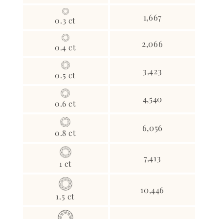
1,667
0.3 ct
2,066
0.4 ct
3,423
0.5 ct
4,540
0.6 ct
6,056
0.8 ct
7,413
1 ct
10,446
1.5 ct