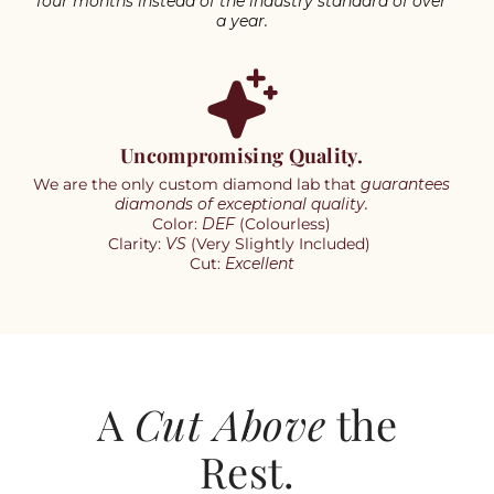
four months instead of the industry standard of over
a year.
Uncompromising Quality.
We are the only custom diamond lab that
guarantees
diamonds of exceptional quality.
Color:
DEF
(Colourless)
Clarity:
VS
(Very Slightly Included)
Cut:
Excellent
A
Cut Above
the
Rest.