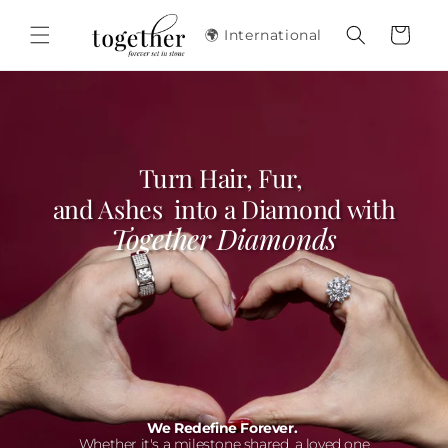
Skip to
content
Cart
🌍 International
Turn Hair, Fur,
and Ashes into a Diamond with
Together Diamonds
We Redefine Forever.
Whether it's a milestone shared, a loved one