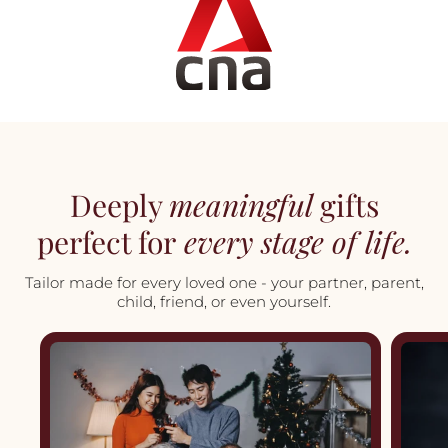
Deeply
meaningful
gifts
perfect for
every stage of life.
Tailor made for every loved one - your partner, parent,
child, friend, or even yourself.