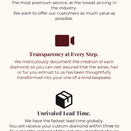
The most premium service, at the lowest pricing in
the industry.
We want to offer our customers as much value as
possible.
Transparency at Every Step.
We
meticulously document the creation
of each
diamond, so you can rest assured that the ashes, hair
or fur you entrust to us has been thoughtfully
transformed into your one-of-a-kind keepsake.
Unrivaled Lead Time.
We have the fastest lead time globally.
You will receive your custom diamond
within three to